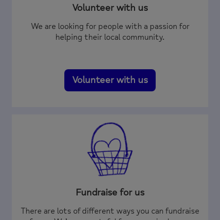
Volunteer with us
We are looking for people with a passion for
helping their local community.
Volunteer with us
Fundraise for us
There are lots of different ways you can fundraise