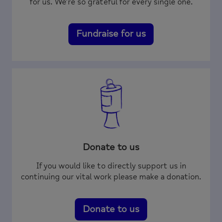
for us. We’re so grateful for every single one.
Fundraise for us
Donate to us
If you would like to directly support us in
continuing our vital work please make a donation.
Donate to us