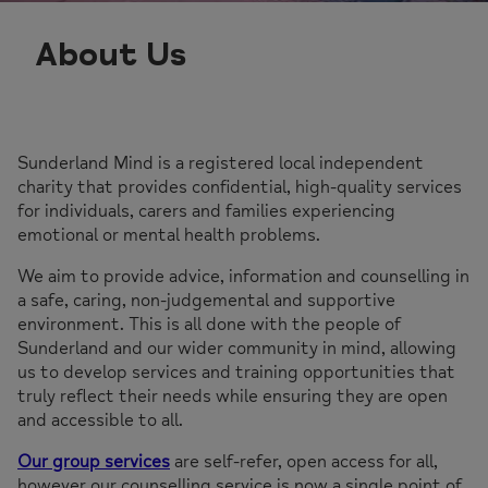
About Us
Sunderland Mind is a registered local independent
charity that provides confidential, high-quality services
for individuals, carers and families experiencing
emotional or mental health problems.
We aim to provide advice, information and counselling in
a safe, caring, non-judgemental and supportive
environment. This is all done with the people of
Sunderland and our wider community in mind, allowing
us to develop services and training opportunities that
truly reflect their needs while ensuring they are open
and accessible to all.
Our group services
are self-refer, open access for all,
however our counselling service is now a single point of