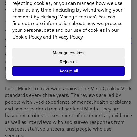
Sunderland Mind has been awarded
the Mind Quality Mark.
The Mind
Quality Mark is
a rigorous
quality
assurance
standard. It sets the bar of good practice and
legal compliance for all organisations in the Mind
Federation.
Local Minds are reviewed against the Mind Quality Mark
standards every three years. The reviews are led by
people with lived experience of mental health problems
and senior leaders from other local Minds. They are
based on a robust assessment of documentary evidence
as well as interviews with and survey responses from
trustees, staff, volunteers, and people who use
services.