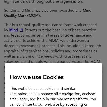
high standards throughout the organisation.
Sunderland Mind has also been awarded the
Mind
Quality Mark (MQM)
.
This is a robust quality assurance framework created
by
Mind
. It sets out the baseline of best practice
and legal compliance in all areas of governance and
activities. To achieve the MQM, we underwent a
rigorous assessment process. This included a thorough
appraisal of organisational policies and procedures as
well as a visit and interviews with trustees, staff,
volunteers and people who use our services. The MQM
provides assurance that local Minds, like us, are well-run
organisations who meet
Mind’s
expectations of good
practice and in many cases excel beyond those
expectations. It also assures that we are healthy,
ambitious and strong in providing the highest quality
support to people experiencing or at risk of developing
mental health problems.