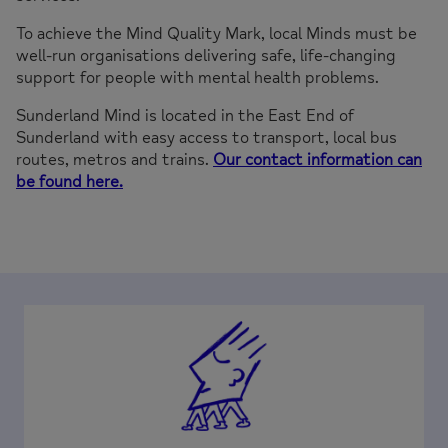
To achieve the Mind Quality Mark, local Minds must be
well-run organisations delivering safe, life-changing
support for people with mental health problems.
Sunderland Mind is located in the East End of
Sunderland with easy access to transport, local bus
routes, metros and trains.
Our contact information can
be found here.