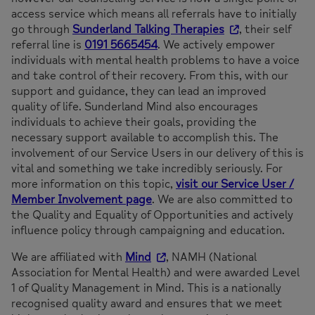
access service which means all referrals have to initially
go through
Sunderland Talking Therapies
, their self
referral line is
0191 5665454
. We actively empower
individuals with mental health problems to have a voice
and take control of their recovery. From this, with our
support and guidance, they can lead an improved
quality of life. Sunderland Mind also encourages
individuals to achieve their goals, providing the
necessary support available to accomplish this. The
involvement of our Service Users in our delivery of this is
vital and something we take incredibly seriously. For
more information on this topic,
visit our Service User /
Member Involvement page
. We are also committed to
the Quality and Equality of Opportunities and actively
influence policy through campaigning and education.
We are affiliated with
Mind
, NAMH (National
Association for Mental Health) and were awarded Level
1 of Quality Management in Mind. This is a nationally
recognised quality award and ensures that we meet