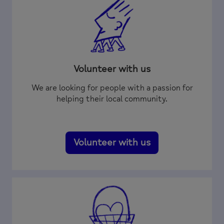
Volunteer with us
We are looking for people with a passion for
helping their local community.
Volunteer with us