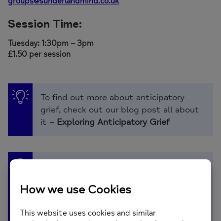
groups@sunderlandmind.co.uk
Session Time:
Tuesday: 1:30pm – 3pm
£1.50 per session
To find out more about anticipatory
grief, check out our blog post all about
it –
Exploring Anticipatory Grief
Our
Tackling the Everyday Podcast
met
with counsellors Catherine and Lorraine
who will be running the session. You can
listen to them explain
what anticipatory grief is and share