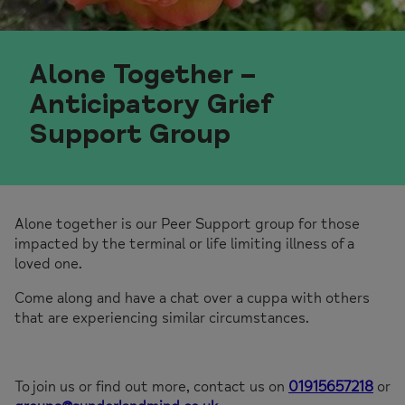
Alone Together –
Anticipatory Grief
Support Group
Alone together is our Peer Support group for those
impacted by the terminal or life limiting illness of a
loved one.
Come along and have a chat over a cuppa with others
that are experiencing similar circumstances.
To join us or find out more, contact us on
01915657218
or