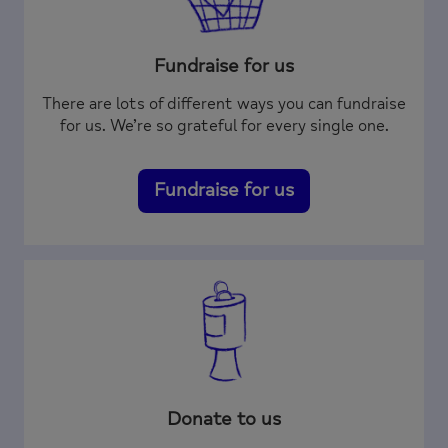
Fundraise for us
There are lots of different ways you can fundraise
for us. We’re so grateful for every single one.
Fundraise for us
Donate to us