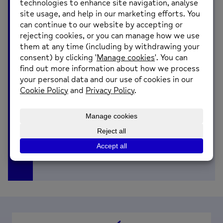
advice for those experiencing it, they
also share what you can expect from
the group and how they plan on making
it a safe space for sharing.
You can listen here: