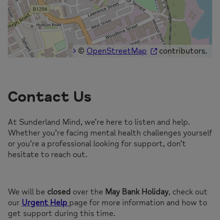
©
OpenStreetMap
contributors.
Contact Us
At Sunderland Mind, we’re here to listen and help.
Whether you’re facing mental health challenges yourself
or you’re a professional looking for support, don’t
hesitate to reach out.
We will be
closed
over the
May Bank Holiday
, check out
our
Urgent Help
page for more information and how to
get support during this time.