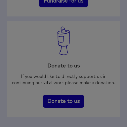
Fundraise for us
Donate to us
If you would like to directly support us in
continuing our vital work please make a donation.
Donate to us