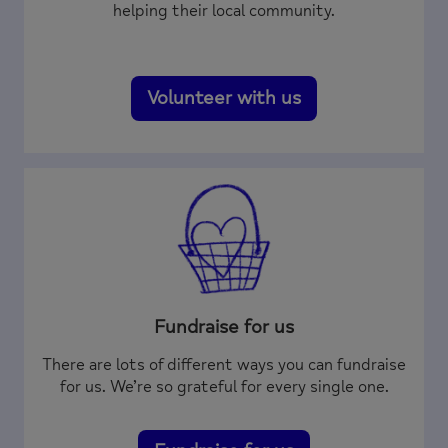
helping their local community.
Volunteer with us
Fundraise for us
There are lots of different ways you can fundraise
for us. We’re so grateful for every single one.