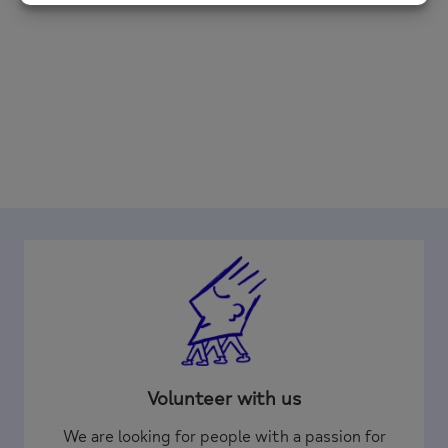
Volunteer with us
We are looking for people with a passion for