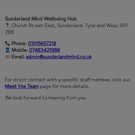
Sunderland Mind Wellbeing Hub
Church Street East, Sunderland, Tyne and Wear, SR1
2BB
Phone
:
01915657218
Mobile
:
07483421988
Email
:
admin@sunderlandmind.co.uk
For direct contact with a specific staff member, visit our
Meet the Team
page for more details.
We look forward to hearing from you.