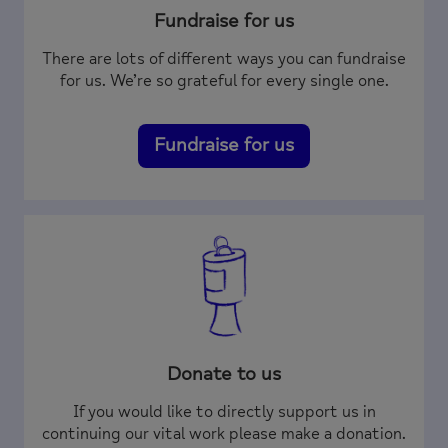
Fundraise for us
There are lots of different ways you can fundraise
for us. We’re so grateful for every single one.
Fundraise for us
Donate to us
If you would like to directly support us in
continuing our vital work please make a donation.