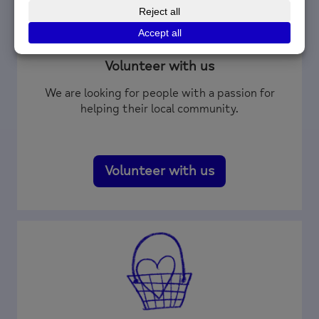
Volunteer with us
We are looking for people with a passion for
helping their local community.
Volunteer with us