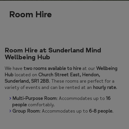
Room Hire
Room Hire at Sunderland Mind
Wellbeing Hub
We have
two rooms available to hire
at our
Wellbeing
Hub
located on
Church Street East, Hendon,
Sunderland, SR1 2BB
. These rooms are perfect for a
variety of events and can be rented at an
hourly rate
.
Multi-Purpose Room
: Accommodates up to
16
people
comfortably.
Group Room
: Accommodates up to
6-8 people
.