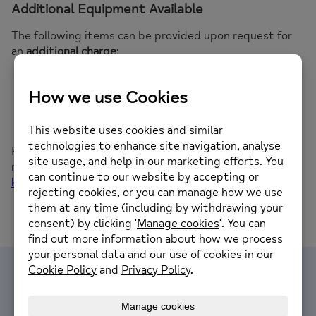
Additional Equipment Available
The following items can be provided upon request for
an
additional charge
:
Projector
Laptop Screen
Flip chart and pens
Tea, coffee, and biscuits
For more information on availability, prices, or to book a
room, please contact
Kaily Robson
at
kaily@sunderlandmind.co.uk
.