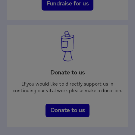
Fundraise for us
Donate to us
If you would like to directly support us in
continuing our vital work please make a donation.
Donate to us