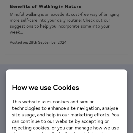
Benefits of Walking in Nature
Mindful walking is an excellent, cost-free way of bringing
more self-care into your daily routine! Check out our
suggestions to help you incorporate some into your
week…
Posted on: 28th September 2024
Volunteer with us
We are looking for people with a passion for