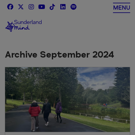
Skip
MENU
to
content
Archive September 2024