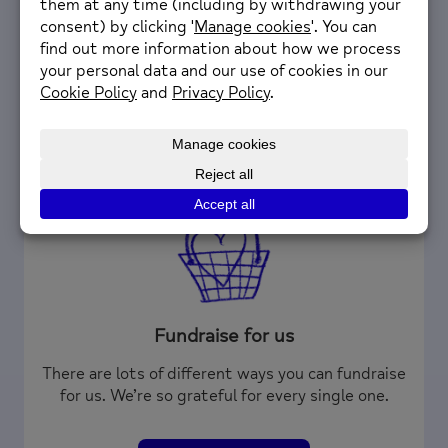
helping their local community.
Volunteer with us
Fundraise for us
There are lots of different ways you can fundraise
for us. We’re so grateful for every single one.