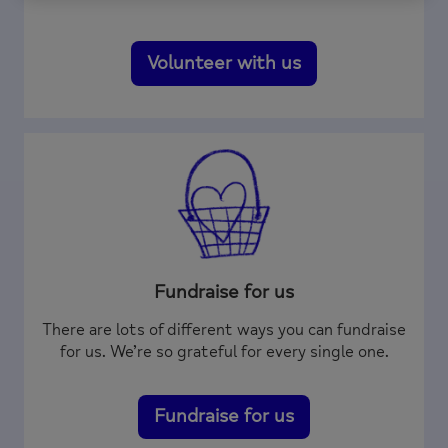
Volunteer with us
Fundraise for us
There are lots of different ways you can fundraise
for us. We’re so grateful for every single one.
Fundraise for us