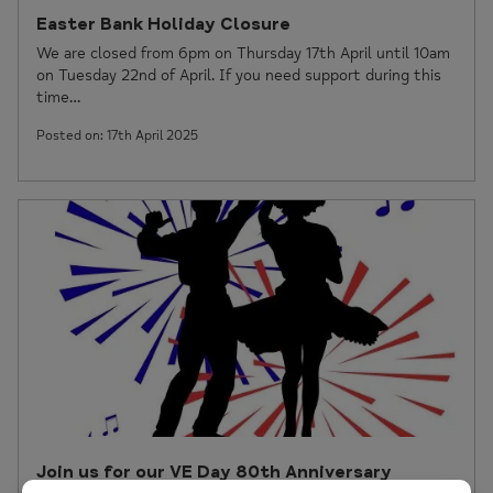
Easter Bank Holiday Closure
We are closed from 6pm on Thursday 17th April until 10am
on Tuesday 22nd of April. If you need support during this
time…
Posted on: 17th April 2025
Join us for our VE Day 80th Anniversary
Celebration