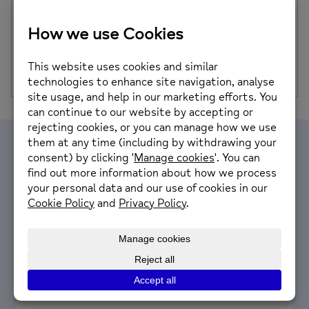
We are so excited to announce that we will be hosting a
VE Day 80th Anniversary Celebration on Thursday 8th
May 11am-3pm…
Posted on: 14th April 2025
Volunteer with us
We are looking for people with a passion for
helping their local community.