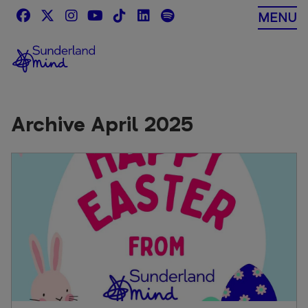
Skip
MENU
to
content
Archive April 2025