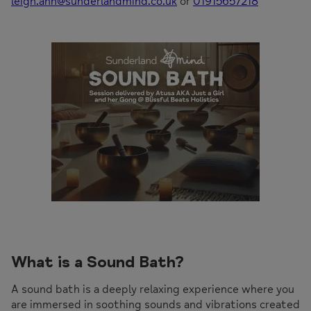
leigh.ann@sunderlandmind.co.uk
or
01915657218
What is a Sound Bath?
A sound bath is a deeply relaxing experience where you
are immersed in soothing sounds and vibrations created